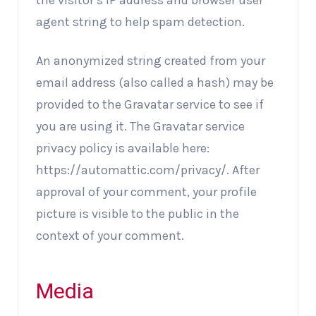
the visitor’s IP address and browser user
agent string to help spam detection.
An anonymized string created from your
email address (also called a hash) may be
provided to the Gravatar service to see if
you are using it. The Gravatar service
privacy policy is available here:
https://automattic.com/privacy/. After
approval of your comment, your profile
picture is visible to the public in the
context of your comment.
Media