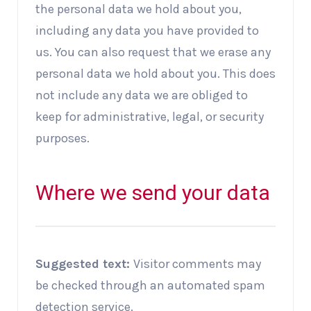
the personal data we hold about you,
including any data you have provided to
us. You can also request that we erase any
personal data we hold about you. This does
not include any data we are obliged to
keep for administrative, legal, or security
purposes.
Where we send your data
Suggested text:
Visitor comments may
be checked through an automated spam
detection service.