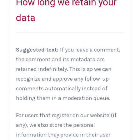
How long we retain your
data
Suggested text:
If you leave a comment,
the comment and its metadata are
retained indefinitely. This is so we can
recognize and approve any follow-up
comments automatically instead of
holding them in a moderation queue.
For users that register on our website (if
any), we also store the personal
information they provide in their user