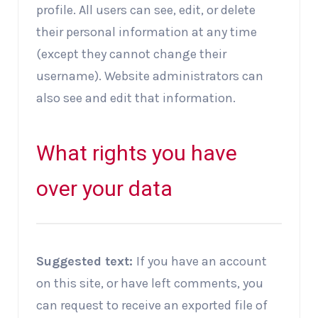
profile. All users can see, edit, or delete
their personal information at any time
(except they cannot change their
username). Website administrators can
also see and edit that information.
What rights you have
over your data
Suggested text:
If you have an account
on this site, or have left comments, you
can request to receive an exported file of