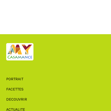
PORTRAIT
FACETTES
DECOUVRIR
ACTUALITE