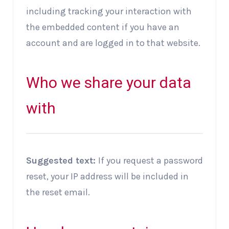
including tracking your interaction with
the embedded content if you have an
account and are logged in to that website.
Who we share your data
with
Suggested text:
If you request a password
reset, your IP address will be included in
the reset email.