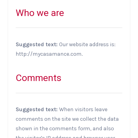
Who we are
Suggested text:
Our website address is:
http://mycasamance.com.
Comments
Suggested text:
When visitors leave
comments on the site we collect the data
shown in the comments form, and also