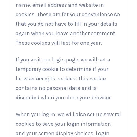
name, email address and website in
cookies. These are for your convenience so
that you do not have to fill in your details
again when you leave another comment.
These cookies will last for one year.
If you visit our login page, we will set a
temporary cookie to determine if your
browser accepts cookies. This cookie
contains no personal data and is
discarded when you close your browser.
When you log in, we will also set up several
cookies to save your login information
and your screen display choices. Login