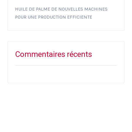
HUILE DE PALME DE NOUVELLES MACHINES
POUR UNE PRODUCTION EFFICIENTE
Commentaires récents