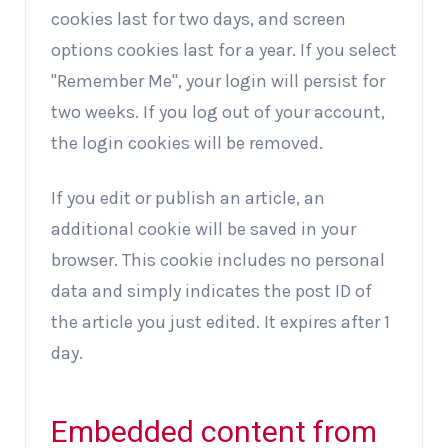
cookies last for two days, and screen
options cookies last for a year. If you select
"Remember Me", your login will persist for
two weeks. If you log out of your account,
the login cookies will be removed.
If you edit or publish an article, an
additional cookie will be saved in your
browser. This cookie includes no personal
data and simply indicates the post ID of
the article you just edited. It expires after 1
day.
Embedded content from