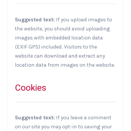
Suggested text:
If you upload images to
the website, you should avoid uploading
images with embedded location data
(EXIF GPS) included. Visitors to the
website can download and extract any
location data from images on the website.
Cookies
Suggested text:
If you leave a comment
on our site you may opt-in to saving your