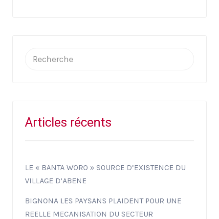
Articles récents
LE « BANTA WORO » SOURCE D’EXISTENCE DU
VILLAGE D’ABENE
BIGNONA LES PAYSANS PLAIDENT POUR UNE
REELLE MECANISATION DU SECTEUR