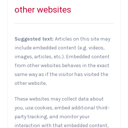
other websites
Suggested text:
Articles on this site may
include embedded content (e.g. videos,
images, articles, etc.). Embedded content
from other websites behaves in the exact
same way as if the visitor has visited the
other website.
These websites may collect data about
you, use cookies, embed additional third-
party tracking, and monitor your
interaction with that embedded content,